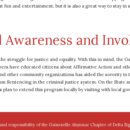
t fun and entertainment, but it is also a great way to stay in 
al Awareness and Inv
 struggle for justice and equality. With this in mind, the G
ers have educated citizens about Affirmative Action and other 
and other community organizations has aided the sorority in t
entencing in the criminal justice system. On the State and 
rs plan to extend this program locally by visiting with local g
 and responsibility of the Gainesville Alumnae Chapter of Delta S