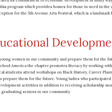
ated its commitment to economic development in many ways. 
f this program which provides homes for those in need in the
ion for the 5th Avenue Arts Festival, which is a landmark hist
ucational Developme
 young women in our community and prepare them for the futu
chool America the chapter promotes literacy by working with 
cal students attend workshops on Black History, Career Plann
to prepare them for the future. Young ladies who participate
evelopment activities in addition to receiving scholarship mon
 graduating seniors in our community.