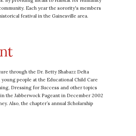
By providing meals to Habitat for Humanity 
 community. Each year the sorority's members 
orical festival in the Gainesville area.
nt 
re through the Dr. Betty Shabazz Delta 
young people at the Educational Child Care 
ing, Dressing for Success and other topics 
d in the Jabberwock Pageant in December 2002 
ey. Also, the chapter’s annual Scholarship 