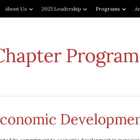
About Us
2025 Leadership
Programs
An
ip to main content
Skip to navigat
Chapter Program
conomic Developme