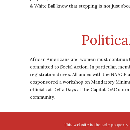
& White Ball know that stepping is not just abou
Politic
African Americans and women must continue the
committed to Social Action. In particular, memb
registration drives. Alliances with the NAACP 
cosponsored a workshop on Mandatory Minimum S
officials at Delta Days at the Capital. GAC soro
community.
This website is the sole property