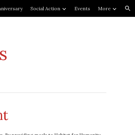
niversary
Social Action
Events
More
ion
s
nt