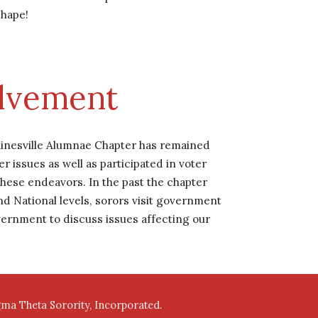
shape!
olvement
ainesville Alumnae Chapter has remained 
issues as well as participated in voter 
hese endeavors. In the past the chapter 
National levels, sorors visit government 
overnment to discuss issues affecting our 
igma Theta Sorority, Incorporated.