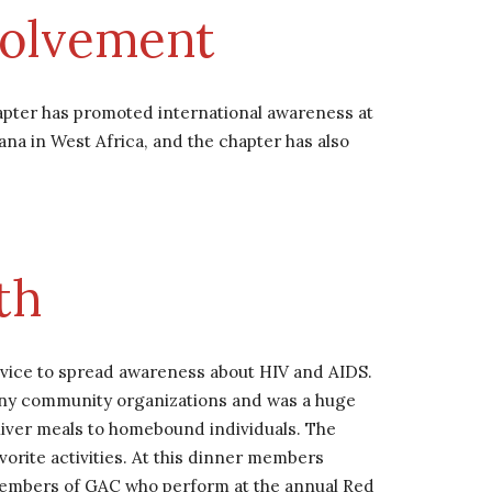
volvement
pter has promoted international awareness at 
na in West Africa, and the chapter has also 
th 
ervice to spread awareness about HIV and AIDS. 
any community organizations and was a huge 
iver meals to homebound individuals. The 
ite activities. At this dinner members 
 members of GAC who perform at the annual Red 