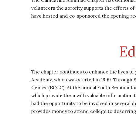
The Gainesville Alumnae Chapter has demonstr
volunteers the sorority supports the efforts o
have hosted and co-sponsored the opening recept
Ed
The chapter continues to enhance the lives of
Academy, which was started in 1999. Through S
Center (ECCC). At the annual Youth Seminar lo
which provide them with valuable information 
had the opportunity to be involved in several d
provides money to attend college to deserving