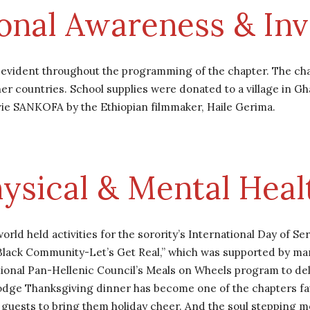
ional Awareness & In
s evident throughout the programming of the chapter. The cha
r countries. School supplies were donated to a village in Gha
vie SANKOFA by the Ethiopian filmmaker, Haile Gerima.
ysical & Mental Heal
rld held activities for the sorority’s International Day of S
 Black Community-Let’s Get Real,” which was supported by m
onal Pan-Hellenic Council’s Meals on Wheels program to del
ge Thanksgiving dinner has become one of the chapters favor
ir guests to bring them holiday cheer. And the soul stepping