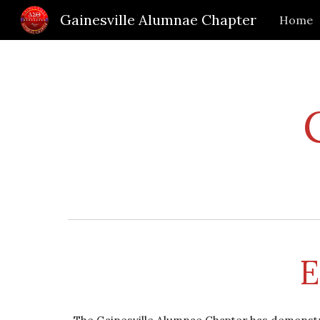
Gainesville Alumnae Chapter
Home
Sk
E