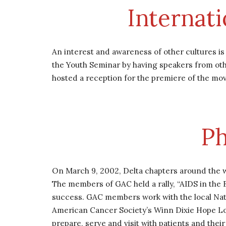
Internat
An interest and awareness of other cultures i
the Youth Seminar by having speakers from othe
hosted a reception for the premiere of the mo
Ph
On March 9, 2002, Delta chapters around the wo
The members of GAC held a rally, “AIDS in the
success. GAC members work with the local Nati
American Cancer Society’s Winn Dixie Hope Lod
prepare, serve and visit with patients and the